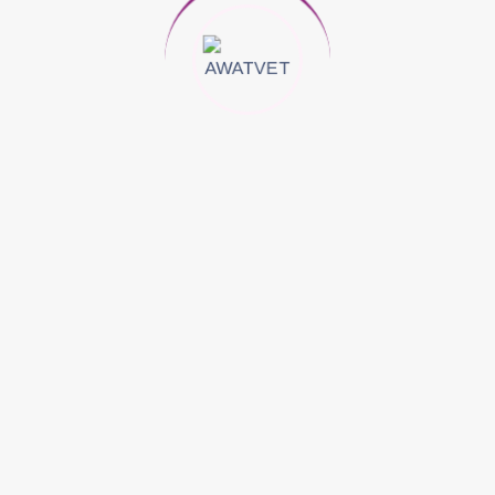
ne Of