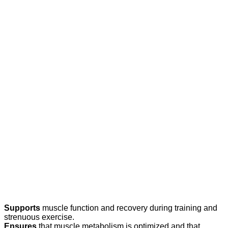
Supports
muscle function and recovery during training and
strenuous exercise.
Ensures
that muscle metabolism is optimized and that