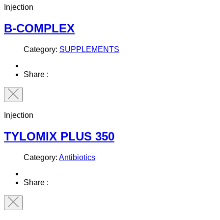
Injection
B-COMPLEX
Category:
SUPPLEMENTS
Share :
Injection
TYLOMIX PLUS 350
Category:
Antibiotics
Share :