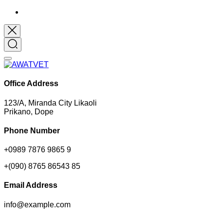
Office Address
123/A, Miranda City Likaoli
Prikano, Dope
Phone Number
+0989 7876 9865 9
+(090) 8765 86543 85
Email Address
info@example.com