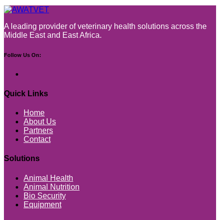
A leading provider of veterinary health solutions across the
Middle East and East Africa.
Follow Us On:
Quick Links
Home
About Us
Partners
Contact
Solutions
Animal Health
Animal Nutrition
Bio Security
Equipment