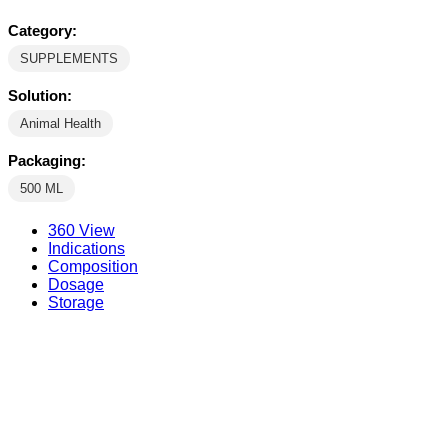
Category:
SUPPLEMENTS
Solution:
Animal Health
Packaging:
500 ML
360 View
Indications
Composition
Dosage
Storage