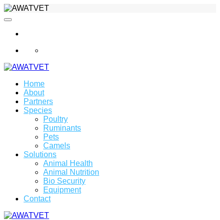
info@awatvet.com
Home
About
Partners
Species
Poultry
Ruminants
Pets
Camels
Solutions
Animal Health
Animal Nutrition
Bio Security
Equipment
Contact