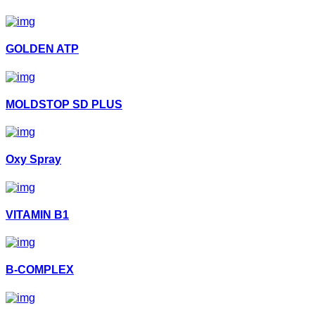
GOLDEN ATP
MOLDSTOP SD PLUS
Oxy Spray
VITAMIN B1
B-COMPLEX