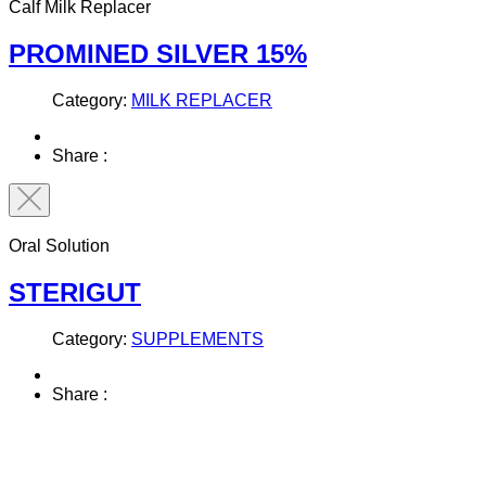
Calf Milk Replacer
PROMINED SILVER 15%
Category:
MILK REPLACER
Share :
Oral Solution
STERIGUT
Category:
SUPPLEMENTS
Share :