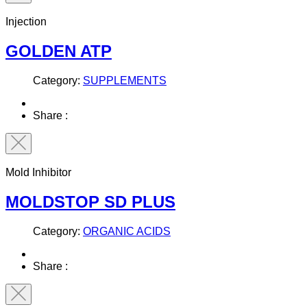
Injection
GOLDEN ATP
Category:
SUPPLEMENTS
Share :
Mold Inhibitor
MOLDSTOP SD PLUS
Category:
ORGANIC ACIDS
Share :