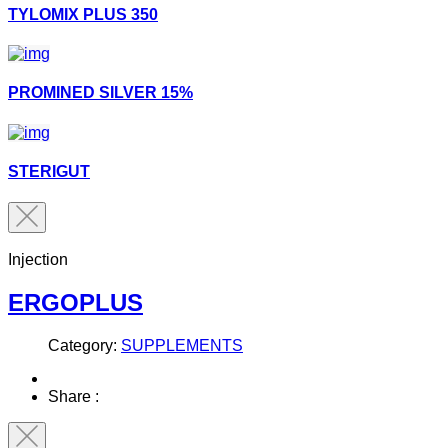
TYLOMIX PLUS 350
PROMINED SILVER 15%
STERIGUT
Injection
ERGOPLUS
Category:
SUPPLEMENTS
Share :