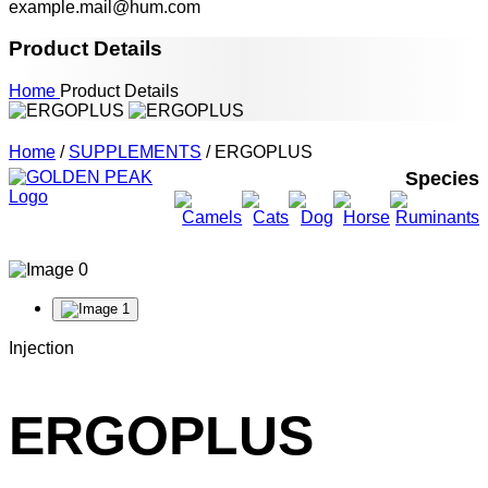
example.mail@hum.com
Product Details
Home
Product Details
Home
/
SUPPLEMENTS
/ ERGOPLUS
Species
Injection
ERGOPLUS