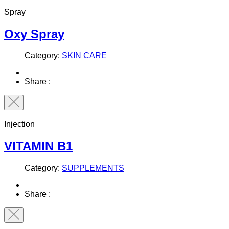
Spray
Oxy Spray
Category:
SKIN CARE
Share :
Injection
VITAMIN B1
Category:
SUPPLEMENTS
Share :