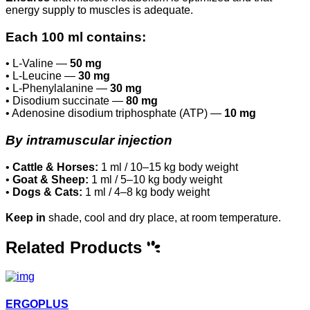
energy supply to muscles is adequate.
Each 100 ml contains:
• L-Valine —
50 mg
• L-Leucine —
30 mg
• L-Phenylalanine —
30 mg
• Disodium succinate —
80 mg
• Adenosine disodium triphosphate (ATP) —
10 mg
By intramuscular injection
•
Cattle & Horses:
1 ml / 10–15 kg body weight
•
Goat & Sheep:
1 ml / 5–10 kg body weight
•
Dogs & Cats:
1 ml / 4–8 kg body weight
Keep in
shade, cool and dry place, at room temperature.
Related Products
ERGOPLUS