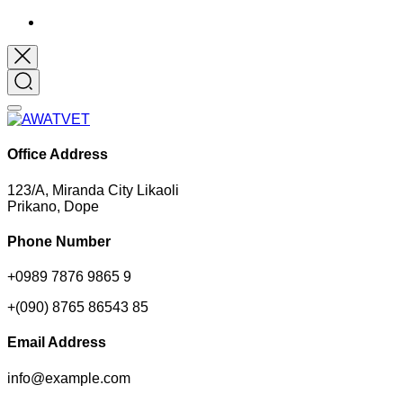
Office Address
123/A, Miranda City Likaoli
Prikano, Dope
Phone Number
+0989 7876 9865 9
+(090) 8765 86543 85
Email Address
info@example.com