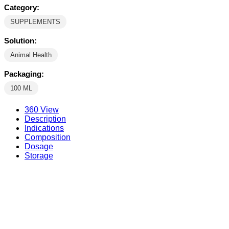
Category:
SUPPLEMENTS
Solution:
Animal Health
Packaging:
100 ML
360 View
Description
Indications
Composition
Dosage
Storage