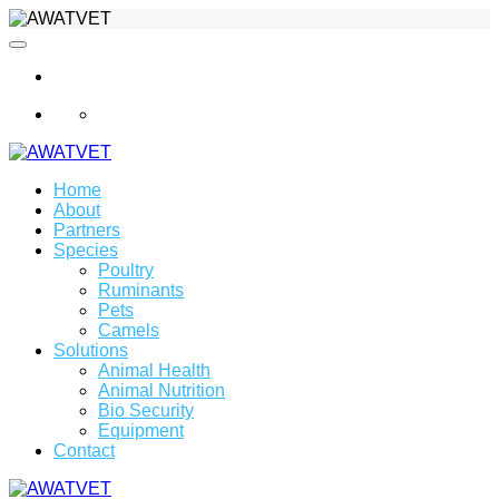
info@awatvet.com
Home
About
Partners
Species
Poultry
Ruminants
Pets
Camels
Solutions
Animal Health
Animal Nutrition
Bio Security
Equipment
Contact