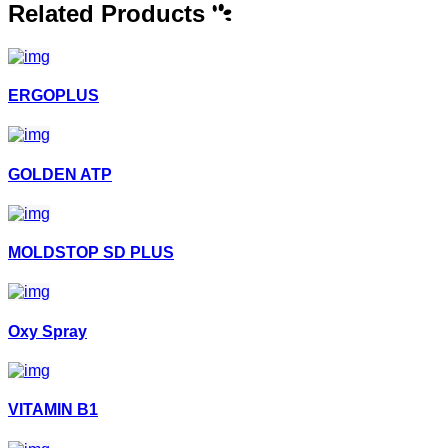
Related Products
ERGOPLUS
GOLDEN ATP
MOLDSTOP SD PLUS
Oxy Spray
VITAMIN B1