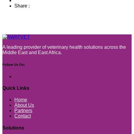
Share :
A leading provider of veterinary health solutions across the
Middle East and East Africa.
Follow Us On:
Quick Links
Home
About Us
Partners
Contact
Solutions