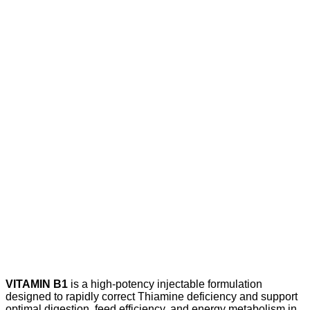
VITAMIN B1
is a high-potency injectable formulation
designed to rapidly correct Thiamine deficiency and support
optimal digestion, feed efficiency, and energy metabolism in