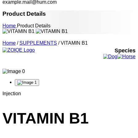
example.mail@hum.com
Product Details
Home
Product Details
Home
/
SUPPLEMENTS
/ VITAMIN B1
Species
Injection
VITAMIN B1