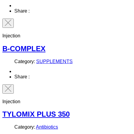
Share :
Injection
B-COMPLEX
Category:
SUPPLEMENTS
Share :
Injection
TYLOMIX PLUS 350
Category:
Antibiotics