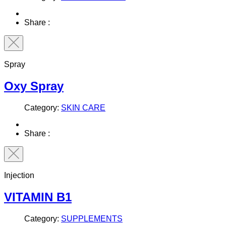
Share :
Spray
Oxy Spray
Category:
SKIN CARE
Share :
Injection
VITAMIN B1
Category:
SUPPLEMENTS