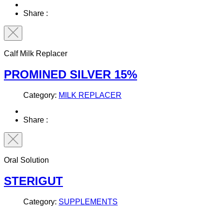
Share :
Calf Milk Replacer
PROMINED SILVER 15%
Category:
MILK REPLACER
Share :
Oral Solution
STERIGUT
Category:
SUPPLEMENTS