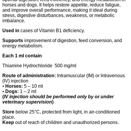
horses and dogs. It helps restore appetite, reduce fatigue,
and improve overall performance, making it ideal during
stress, digestive disturbances, weakness, or metabolic
imbalance.
Used in
cases of Vitamin B1 deficiency.
Supports
improvement of digestion, feed conversion, and
energy metabolism.
Each 1 ml contain
Thiamine Hydrochloride 500 mg/ml
Route of administration:
Intramuscular (IM) or Intravenous
(IV) injection
•
Horses:
5 – 10 ml
•
Dogs:
1 – 2 ml
(
IV injection should be performed only by or under
veterinary supervision
)
Store
below 25°C, protected from light, in air-conditioned
place.
Keep
out of reach of children and unauthorized persons.