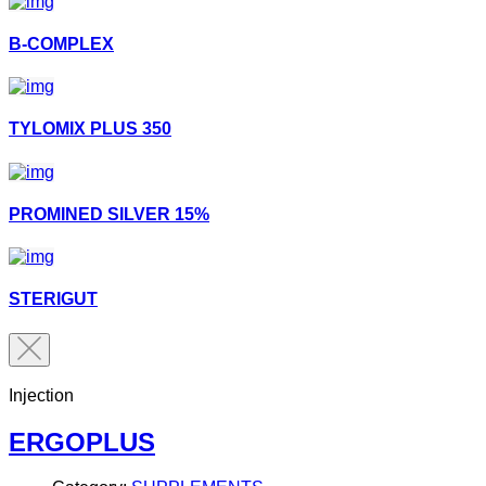
B-COMPLEX
TYLOMIX PLUS 350
PROMINED SILVER 15%
STERIGUT
Injection
ERGOPLUS