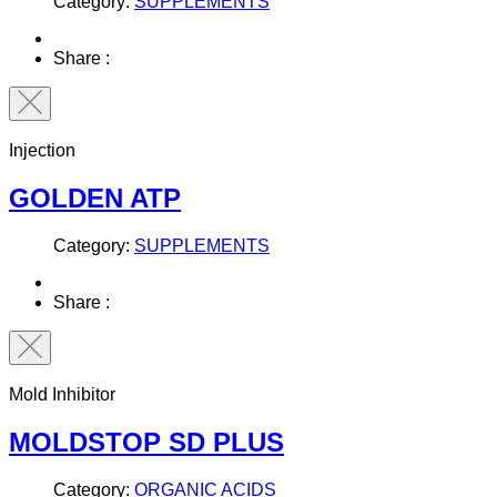
Category:
SUPPLEMENTS
Share :
Injection
GOLDEN ATP
Category:
SUPPLEMENTS
Share :
Mold Inhibitor
MOLDSTOP SD PLUS
Category:
ORGANIC ACIDS