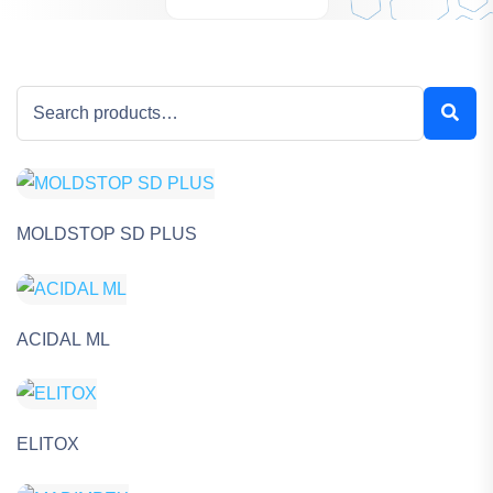
MOLDSTOP SD PLUS
ACIDAL ML
ELITOX