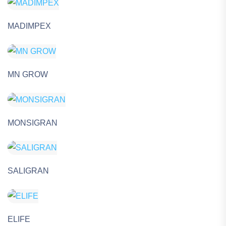
MADIMPEX
MN GROW
MONSIGRAN
SALIGRAN
ELIFE