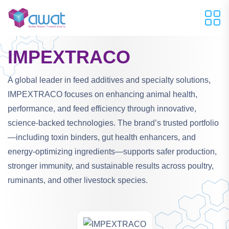
IMPEXTRACO
A global leader in feed additives and specialty solutions,
IMPEXTRACO focuses on enhancing animal health,
performance, and feed efficiency through innovative,
science-backed technologies. The brand’s trusted portfolio
—including toxin binders, gut health enhancers, and
energy-optimizing ingredients—supports safer production,
stronger immunity, and sustainable results across poultry,
ruminants, and other livestock species.