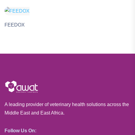
FEEDOX
A leading provider of veterinary health solutions across the
Middle East and East Africa.
Follow Us On: