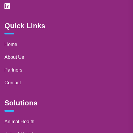
Quick Links
Home
About Us
Partners
Contact
Solutions
Animal Health