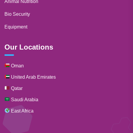
Animal Nutrition
Bio Security
Equipment
Our Locations
Oman
United Arab Emirates
Qatar
Saudi Arabia
East Africa