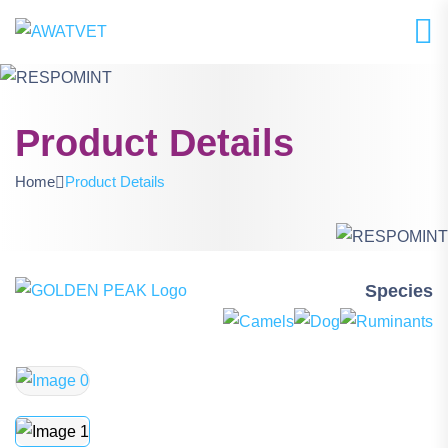
Product Details
Home
Product Details
Species