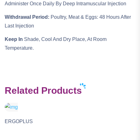
Administer Once Daily By Deep Intramuscular Injection
Withdrawal Period:
Poultry, Meat & Eggs: 48 Hours After
Last Injection
Keep In
Shade, Cool And Dry Place, At Room
Temperature.
Related Products
ERGOPLUS