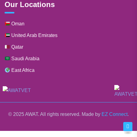
Our Locations
Oman
United Arab Emirates
Qatar
Saudi Arabia
East Africa
© 2025 AWAT. All rights reserved. Made by
EZ Connect
.