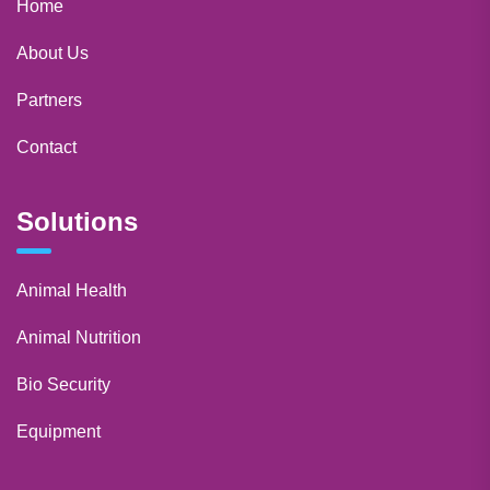
Home
About Us
Partners
Contact
Solutions
Animal Health
Animal Nutrition
Bio Security
Equipment