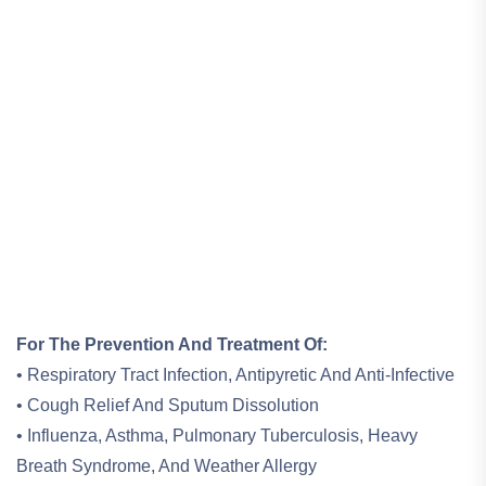
For The Prevention And Treatment Of:
• Respiratory Tract Infection, Antipyretic And Anti-Infective
• Cough Relief And Sputum Dissolution
• Influenza, Asthma, Pulmonary Tuberculosis, Heavy
Breath Syndrome, And Weather Allergy