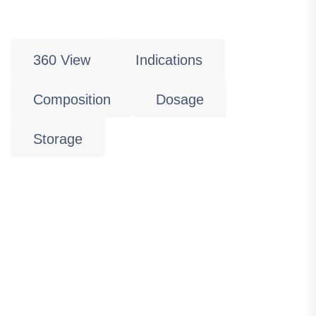
360 View
Indications
Composition
Dosage
Storage