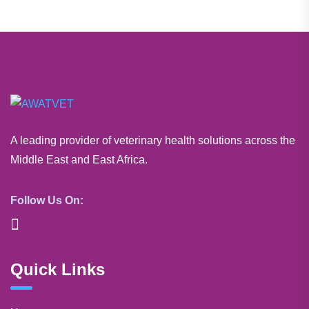
A leading provider of veterinary health solutions across the
Middle East and East Africa.
Follow Us On:
Quick Links