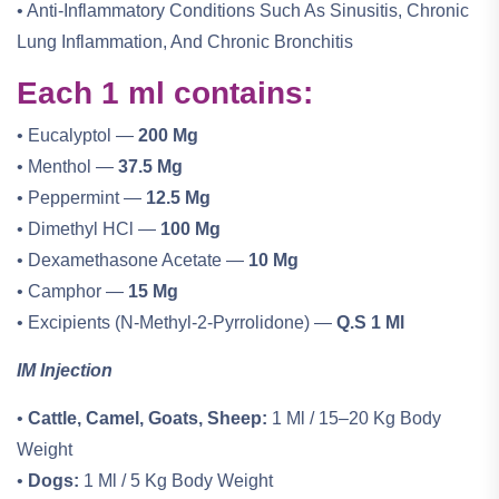
• Anti-Inflammatory Conditions Such As Sinusitis, Chronic
Lung Inflammation, And Chronic Bronchitis
Each 1 ml contains:
• Eucalyptol —
200 Mg
• Menthol —
37.5 Mg
• Peppermint —
12.5 Mg
• Dimethyl HCl —
100 Mg
• Dexamethasone Acetate —
10 Mg
• Camphor —
15 Mg
• Excipients (N-Methyl-2-Pyrrolidone) —
Q.s 1 Ml
IM Injection
•
Cattle, Camel, Goats, Sheep:
1 Ml / 15–20 Kg Body
Weight
•
Dogs:
1 Ml / 5 Kg Body Weight