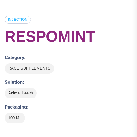
INJECTION
RESPOMINT
Category:
RACE SUPPLEMENTS
Solution:
Animal Health
Packaging:
100 ML