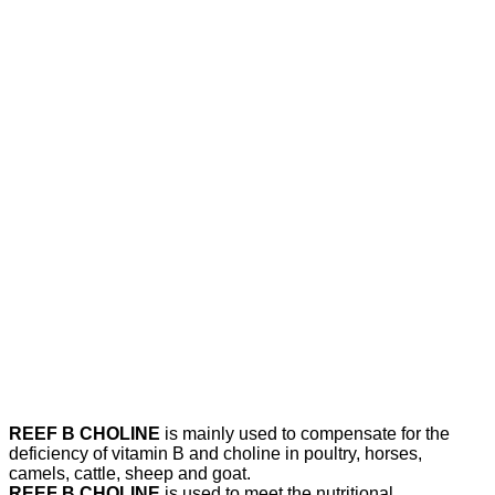
REEF B CHOLINE
is mainly used to compensate for the
deficiency of vitamin B and choline in poultry, horses,
camels, cattle, sheep and goat.
REEF B CHOLINE
is used to meet the nutritional