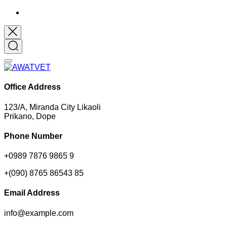
Office Address
123/A, Miranda City Likaoli
Prikano, Dope
Phone Number
+0989 7876 9865 9
+(090) 8765 86543 85
Email Address
info@example.com