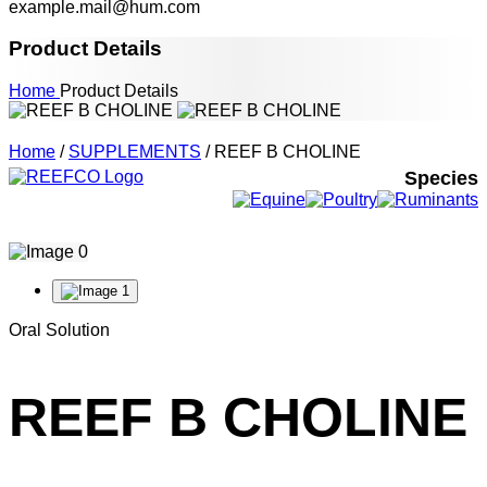
example.mail@hum.com
Product Details
Home
Product Details
Home
/
SUPPLEMENTS
/ REEF B CHOLINE
Species
Oral Solution
REEF B CHOLINE