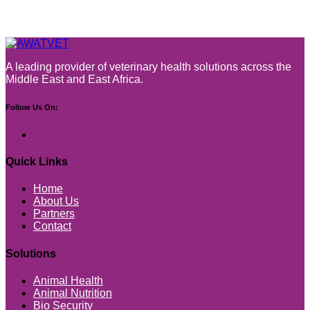
A leading provider of veterinary health solutions across the
Middle East and East Africa.
Follow Us On:
Quick Links
Home
About Us
Partners
Contact
Solutions
Animal Health
Animal Nutrition
Bio Security