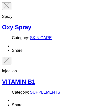
Spray
Oxy Spray
Category:
SKIN CARE
Share :
Injection
VITAMIN B1
Category:
SUPPLEMENTS
Share :