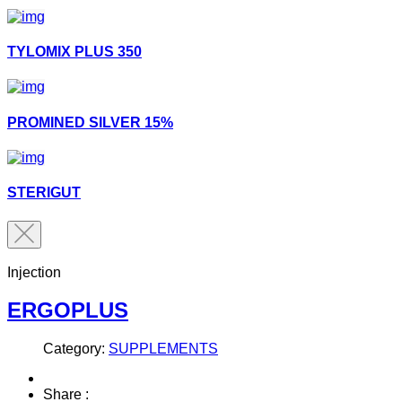
TYLOMIX PLUS 350
PROMINED SILVER 15%
STERIGUT
Injection
ERGOPLUS
Category:
SUPPLEMENTS
Share :