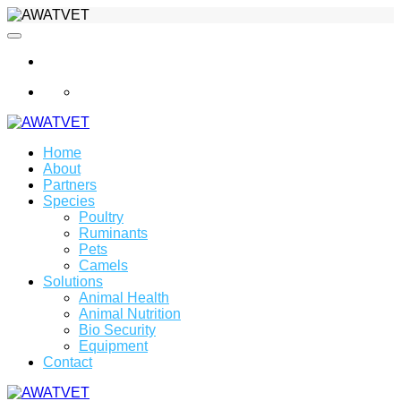
info@awatvet.com
Home
About
Partners
Species
Poultry
Ruminants
Pets
Camels
Solutions
Animal Health
Animal Nutrition
Bio Security
Equipment
Contact