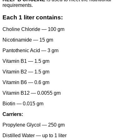
requirements.
Each 1 liter contains:
Choline Chloride — 100 gm
Nicotinamide — 15 gm
Pantothenic Acid — 3 gm
Vitamin B1 — 1.5 gm
Vitamin B2 — 1.5 gm
Vitamin B6 — 0.6 gm
Vitamin B12 — 0.0055 gm
Biotin — 0.015 gm
Carriers:
Propylene Glycol — 250 gm
Distilled Water — up to 1 liter