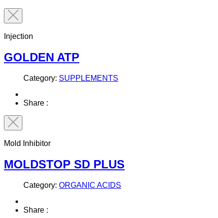
Injection
GOLDEN ATP
Category:
SUPPLEMENTS
Share :
Mold Inhibitor
MOLDSTOP SD PLUS
Category:
ORGANIC ACIDS
Share :