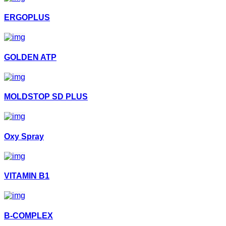
ERGOPLUS
GOLDEN ATP
MOLDSTOP SD PLUS
Oxy Spray
VITAMIN B1
B-COMPLEX