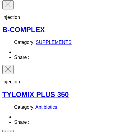
Injection
B-COMPLEX
Category:
SUPPLEMENTS
Share :
Injection
TYLOMIX PLUS 350
Category:
Antibiotics
Share :