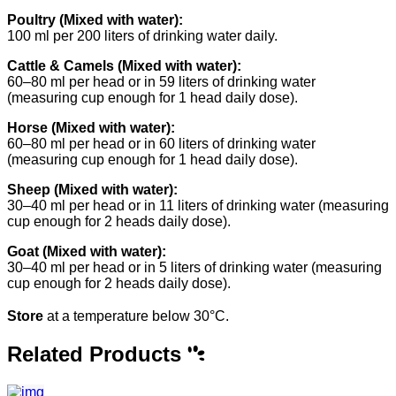
Poultry (Mixed with water):
100 ml per 200 liters of drinking water daily.
Cattle & Camels (Mixed with water):
60–80 ml per head or in 59 liters of drinking water
(measuring cup enough for 1 head daily dose).
Horse (Mixed with water):
60–80 ml per head or in 60 liters of drinking water
(measuring cup enough for 1 head daily dose).
Sheep (Mixed with water):
30–40 ml per head or in 11 liters of drinking water (measuring
cup enough for 2 heads daily dose).
Goat (Mixed with water):
30–40 ml per head or in 5 liters of drinking water (measuring
cup enough for 2 heads daily dose).
Store
at a temperature below 30°C.
Related Products