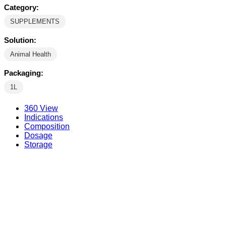
Category:
SUPPLEMENTS
Solution:
Animal Health
Packaging:
1L
360 View
Indications
Composition
Dosage
Storage