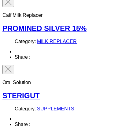
Calf Milk Replacer
PROMINED SILVER 15%
Category:
MILK REPLACER
Share :
Oral Solution
STERIGUT
Category:
SUPPLEMENTS
Share :