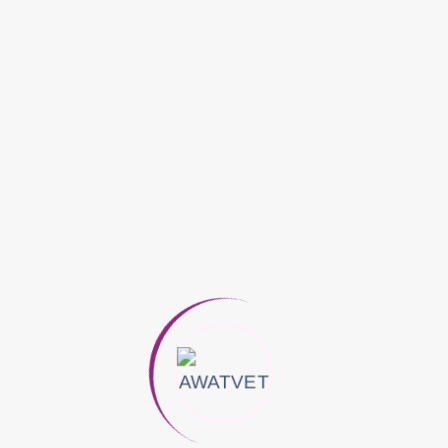
Reduce stomach acid.
It is used as an antacid
osage
Storage
.