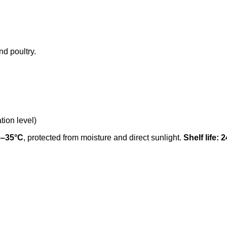
nd poultry.
tion level)
5–35°C
, protected from moisture and direct sunlight.
Shelf life: