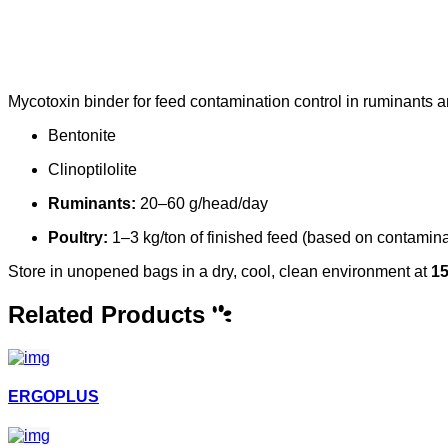
Mycotoxin binder for feed contamination control in ruminants a
Bentonite
Clinoptilolite
Ruminants:
20–60 g/head/day
Poultry:
1–3 kg/ton of finished feed (based on contamina
Store in unopened bags in a dry, cool, clean environment at
1
Related Products
ERGOPLUS