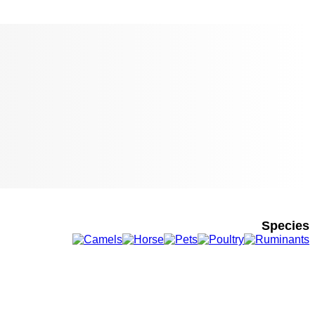
Species