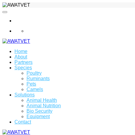
info@awatvet.com
Home
About
Partners
Species
Poultry
Ruminants
Pets
Camels
Solutions
Animal Health
Animal Nutrition
Bio Security
Equipment
Contact