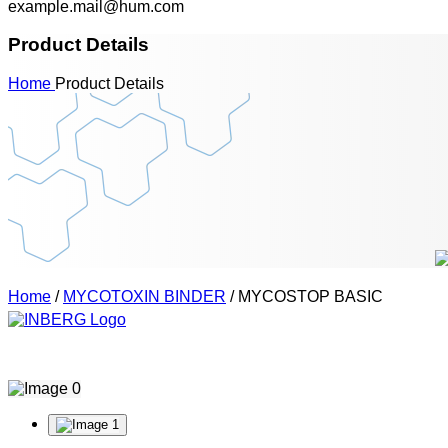
example.mail@hum.com
Product Details
Home
Product Details
Home
/
MYCOTOXIN BINDER
/ MYCOSTOP BASIC