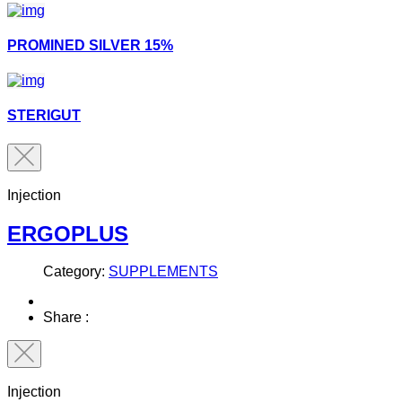
PROMINED SILVER 15%
STERIGUT
Injection
ERGOPLUS
Category:
SUPPLEMENTS
Share :
Injection