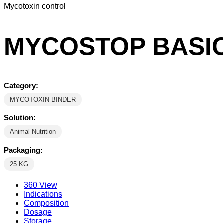
Mycotoxin control
MYCOSTOP BASI
Category:
MYCOTOXIN BINDER
Solution:
Animal Nutrition
Packaging:
25 KG
360 View
Indications
Composition
Dosage
Storage