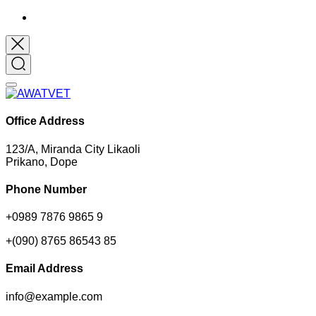
Office Address
123/A, Miranda City Likaoli
Prikano, Dope
Phone Number
+0989 7876 9865 9
+(090) 8765 86543 85
Email Address
info@example.com