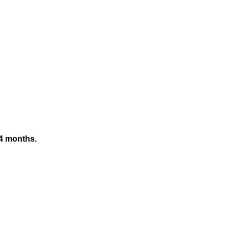
 24 months.