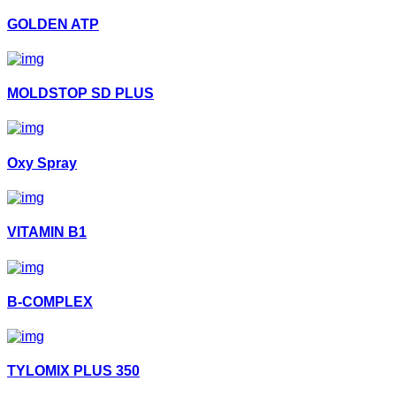
GOLDEN ATP
MOLDSTOP SD PLUS
Oxy Spray
VITAMIN B1
B-COMPLEX
TYLOMIX PLUS 350