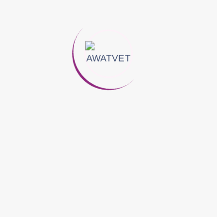
cy Against Gram Negative & Gram Positive Bacteria, Protozoa, 
stinal And Urogenital Infections Including: