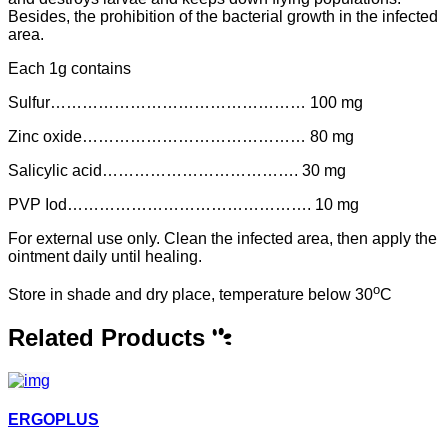
Besides, the prohibition of the bacterial growth in the infected
area.
Each 1g contains
Sulfur………………………………………… 100 mg
Zinc oxide…………………………………… 80 mg
Salicylic acid………………………………. 30 mg
PVP Iod………………………………………. 10 mg
For external use only. Clean the infected area, then apply the
ointment daily until healing.
o
Store in shade and dry place, temperature below 30
C
Related Products
ERGOPLUS