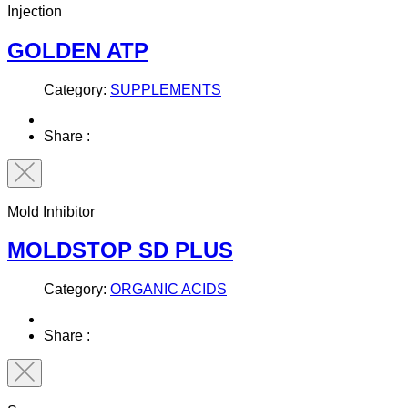
Injection
GOLDEN ATP
Category:
SUPPLEMENTS
Share :
Mold Inhibitor
MOLDSTOP SD PLUS
Category:
ORGANIC ACIDS
Share :