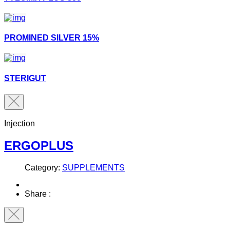
PROMINED SILVER 15%
STERIGUT
Injection
ERGOPLUS
Category:
SUPPLEMENTS
Share :