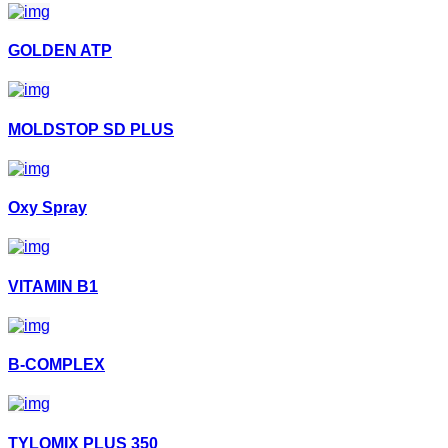
GOLDEN ATP
MOLDSTOP SD PLUS
Oxy Spray
VITAMIN B1
B-COMPLEX
TYLOMIX PLUS 350