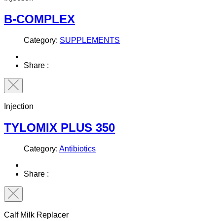
B-COMPLEX
Category:
SUPPLEMENTS
Share :
Injection
TYLOMIX PLUS 350
Category:
Antibiotics
Share :
Calf Milk Replacer