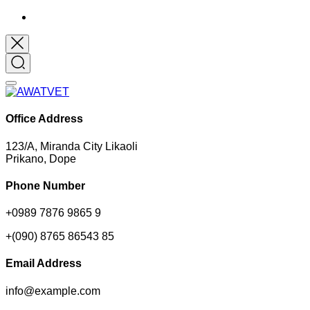
Office Address
123/A, Miranda City Likaoli
Prikano, Dope
Phone Number
+0989 7876 9865 9
+(090) 8765 86543 85
Email Address
info@example.com