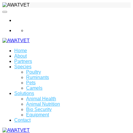
info@awatvet.com
Home
About
Partners
Species
Poultry
Ruminants
Pets
Camels
Solutions
Animal Health
Animal Nutrition
Bio Security
Equipment
Contact