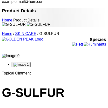
example.mail@hum.com
Product Details
Home
Product Details
Home
/
SKIN CARE
/ G-SULFUR
Species
Topical Ointment
G-SULFUR