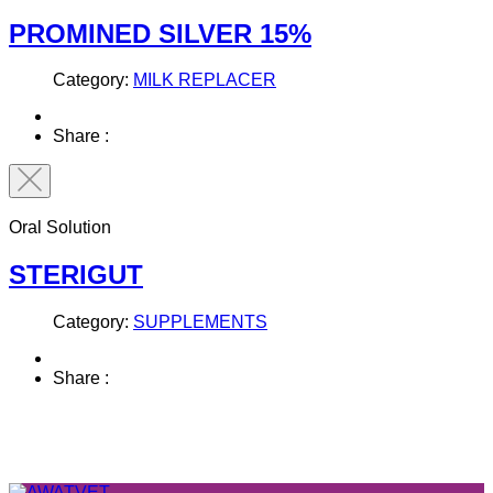
PROMINED SILVER 15%
Category:
MILK REPLACER
Share :
Oral Solution
STERIGUT
Category:
SUPPLEMENTS
Share :