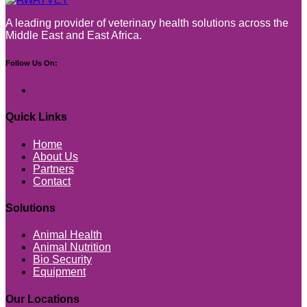
A leading provider of veterinary health solutions across the
Middle East and East Africa.
Follow Us On:
Quick Links
Home
About Us
Partners
Contact
Solutions
Animal Health
Animal Nutrition
Bio Security
Equipment
Our Locations