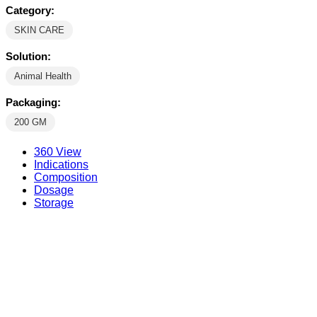
Category:
SKIN CARE
Solution:
Animal Health
Packaging:
200 GM
360 View
Indications
Composition
Dosage
Storage