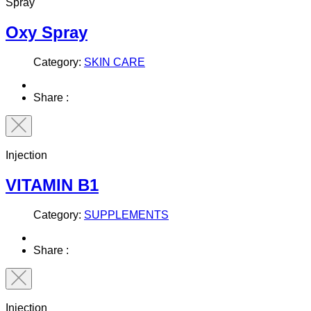
Spray
Oxy Spray
Category:
SKIN CARE
Share :
Injection
VITAMIN B1
Category:
SUPPLEMENTS
Share :
Injection