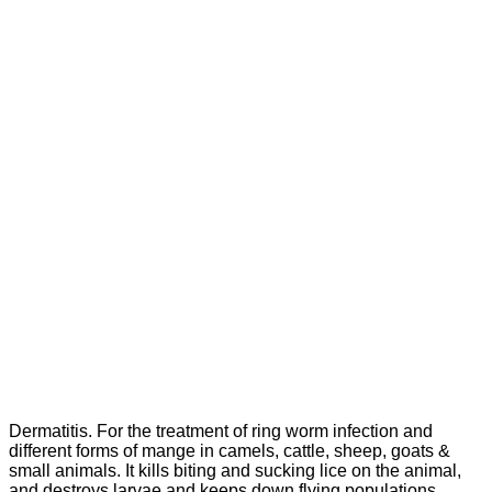
Dermatitis. For the treatment of ring worm infection and
different forms of mange in camels, cattle, sheep, goats &
small animals. It kills biting and sucking lice on the animal,
and destroys larvae and keeps down flying populations.