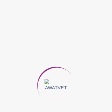
Phenylbutazone 1,000 Mg
Eucalyptol 200 Mg
Methyl Salicylate 800 Mg
Lanolin 1,600 Mg
DOSAGE: External Use Only
*Horses & Camel:
Apply Liberally After Each Exercise As Often As
Necessary.
Apply Liberally On Sore Joints, Tendons,
Muscles Or On Wounds Healed
*Dairy Cows:
Apply Liberally After Each Milking Or As Often
As Necessary.
For Udder Massage Apply Liberally With A
Thorough Massage, Removing Milk At Each
Application.