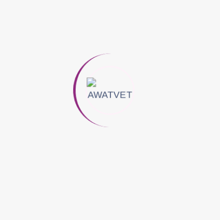
Yeast, And Vegetable Pectins Ensures Excellent
Palatability And Effective Absorption, Making It Ideal For
Performance And Breeding Camels.
A Complementary Nutritional Supplement Formulated To
Support Hoof Integrity, Skin And Coat Condition, And
Overall Metabolic Function In Camels. Provides Essential
Biotin And Bioavailable Zinc To Promote Healthy Keratin
Formation And Enhance General Wellbeing.
Main Ingredients
Dehydrated Alfalfa Flour, Dried And Inactivated Brewer’s
Yeast, Vegetable Pectins, Wheat Flour, Carob, Sodium
Chloride, Potassium Carbonate.
Additives
Biotin , Zinc (Zinc Chelate Of Amino Acids Hydrate) ,