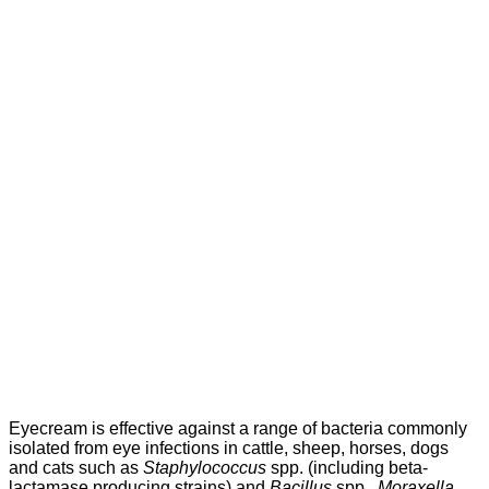
Eyecream is effective against a range of bacteria commonly
isolated from eye infections in cattle, sheep, horses, dogs
and cats such as
Staphylococcus
spp. (including beta-
lactamase producing strains) and
Bacillus
spp.,
Moraxella