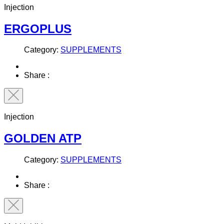
Injection
ERGOPLUS
Category:
SUPPLEMENTS
Share :
Injection
GOLDEN ATP
Category:
SUPPLEMENTS
Share :