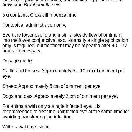
bovis
and
Branhamella ovis
.
5 g contains: Cloxacillin benzathine
For topical administration only.
Evert the lower eyelid and instill a steady flow of ointment
into the lower conjunctival sac. Normally a single application
only is required, but treatment may be repeated after 48 – 72
hours if necessary.
Dosage guide:
Cattle and horses: Approximately 5 – 10 cm of ointment per
eye.
Sheep: Approximately 5 cm of ointment per eye.
Dogs and cats: Approximately 2 cm of ointment per eye.
For animals with only a single infected eye, it is
recommended to treat the uninfected eye at the same time for
avoiding transferring the infection.
Withdrawal time: None.