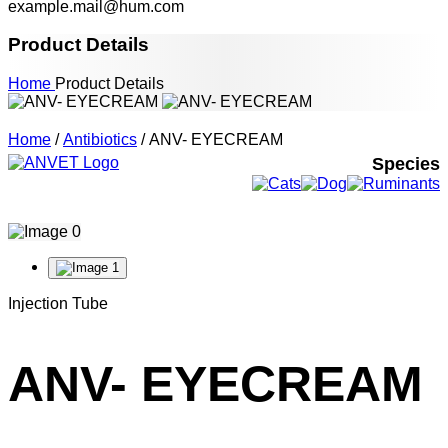
example.mail@hum.com
Product Details
Home
Product Details
Home
/
Antibiotics
/ ANV- EYECREAM
Species
Injection Tube
ANV- EYECREAM