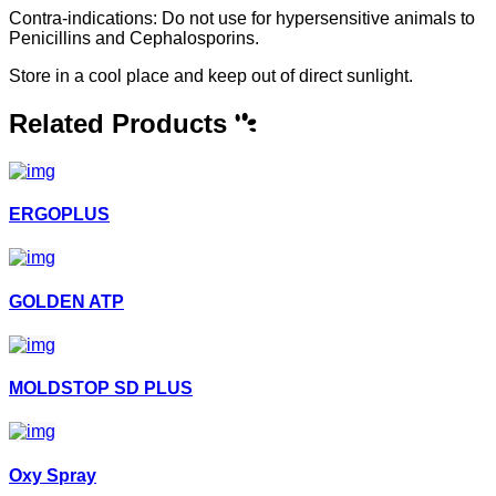
Contra-indications: Do not use for hypersensitive animals to
Penicillins and Cephalosporins.
Store in a cool place and keep out of direct sunlight.
Related Products
ERGOPLUS
GOLDEN ATP
MOLDSTOP SD PLUS
Oxy Spray