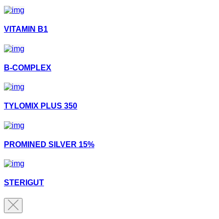
VITAMIN B1
B-COMPLEX
TYLOMIX PLUS 350
PROMINED SILVER 15%
STERIGUT