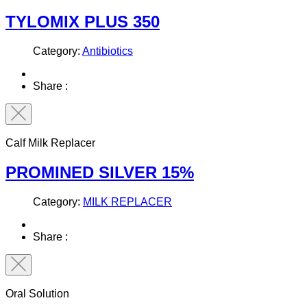
TYLOMIX PLUS 350
Category:
Antibiotics
Share :
Calf Milk Replacer
PROMINED SILVER 15%
Category:
MILK REPLACER
Share :
Oral Solution