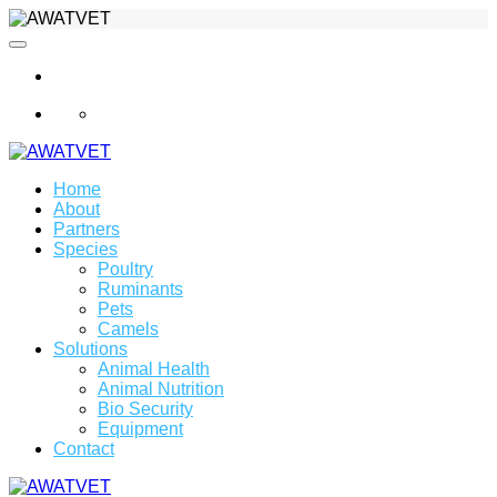
info@awatvet.com
Home
About
Partners
Species
Poultry
Ruminants
Pets
Camels
Solutions
Animal Health
Animal Nutrition
Bio Security
Equipment
Contact