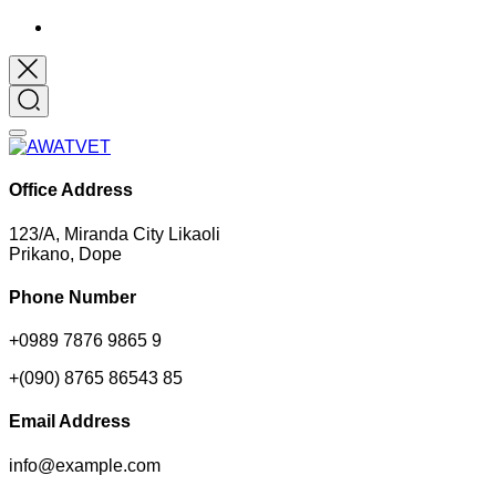
Office Address
123/A, Miranda City Likaoli
Prikano, Dope
Phone Number
+0989 7876 9865 9
+(090) 8765 86543 85
Email Address
info@example.com