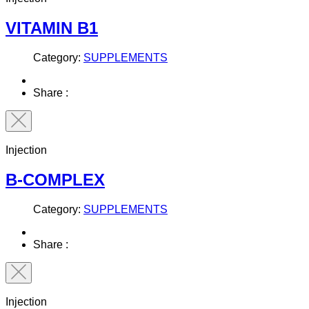
VITAMIN B1
Category:
SUPPLEMENTS
Share :
Injection
B-COMPLEX
Category:
SUPPLEMENTS
Share :
Injection