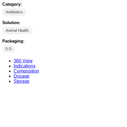
Category:
Antibiotics
Solution:
Animal Health
Packaging:
5 G
360 View
Indications
Composition
Dosage
Storage