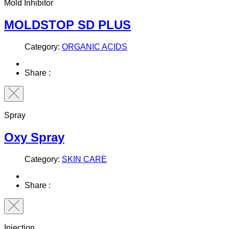
Mold Inhibitor
MOLDSTOP SD PLUS
Category:
ORGANIC ACIDS
Share :
Spray
Oxy Spray
Category:
SKIN CARE
Share :
Injection