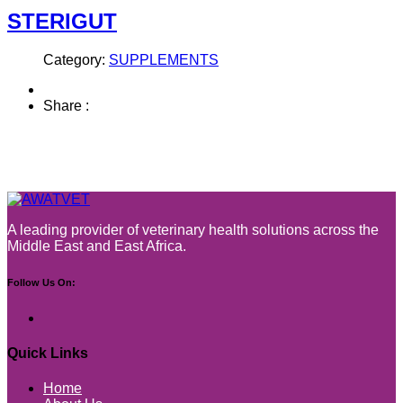
STERIGUT
Category:
SUPPLEMENTS
Share :
A leading provider of veterinary health solutions across the
Middle East and East Africa.
Follow Us On:
Quick Links
Home