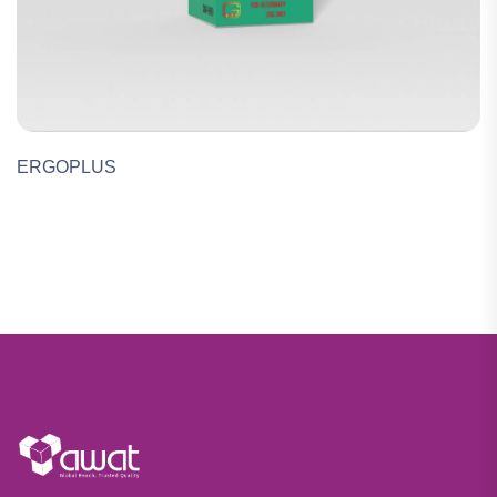
ERGOPLUS