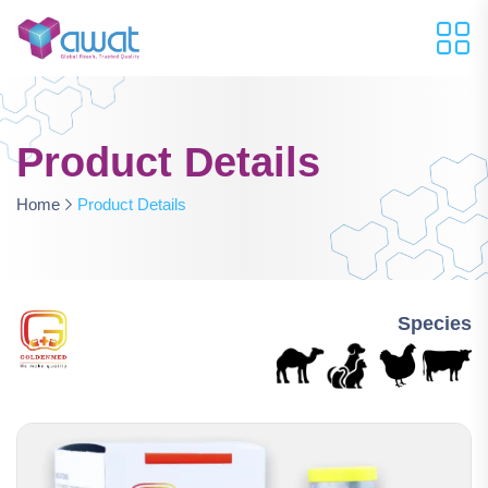
Product Details
Home
Product Details
Species