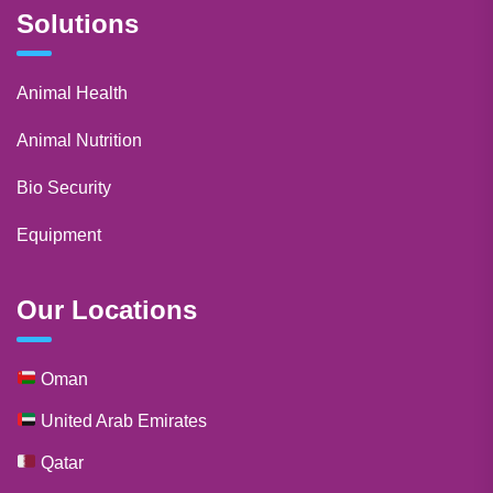
Solutions
Animal Health
Animal Nutrition
Bio Security
Equipment
Our Locations
Oman
United Arab Emirates
Qatar