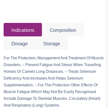
Indications
Composition
Dosage
Storage
For The Protection, Management And Treatment Of Muscle
Disorders. – Prevent Fatigue And Stress When Travelling
Horses Or Camels Long Distances. – Treats Selenium
Deficiency And Increases And Helps Selenium
Supplementation. – For The Protection Other Effects Of
Muscle Fatigue Which May Not Be Easily Recognised
Include Damage To Skeletal Muscles, Circulatory (heart)
And Respiratory (lung) Systems.