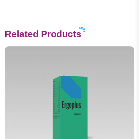
Related Products