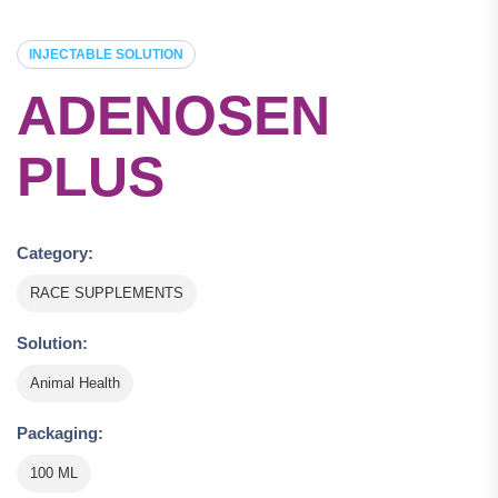
INJECTABLE SOLUTION
ADENOSEN
PLUS
Category:
RACE SUPPLEMENTS
Solution:
Animal Health
Packaging:
100 ML