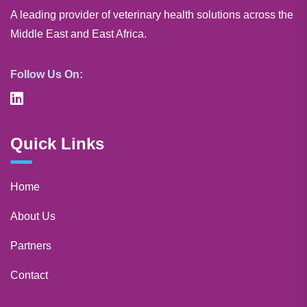
A leading provider of veterinary health solutions across the
Middle East and East Africa.
Follow Us On:
Quick Links
Home
About Us
Partners
Contact