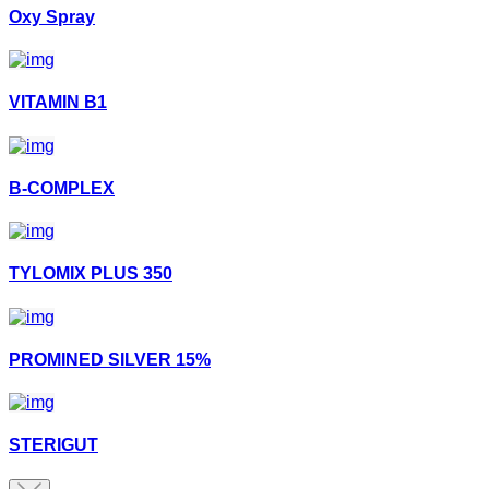
Oxy Spray
VITAMIN B1
B-COMPLEX
TYLOMIX PLUS 350
PROMINED SILVER 15%
STERIGUT