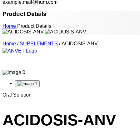
example.mail@hum.com
Product Details
Home
Product Details
Home
/
SUPPLEMENTS
/ ACIDOSIS-ANV
Oral Solution
ACIDOSIS-ANV