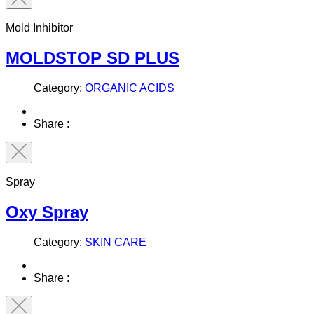
Mold Inhibitor
MOLDSTOP SD PLUS
Category:
ORGANIC ACIDS
Share :
Spray
Oxy Spray
Category:
SKIN CARE
Share :