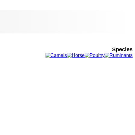
Species