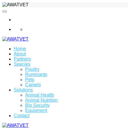
info@awatvet.com
Home
About
Partners
Species
Poultry
Ruminants
Pets
Camels
Solutions
Animal Health
Animal Nutrition
Bio Security
Equipment
Contact