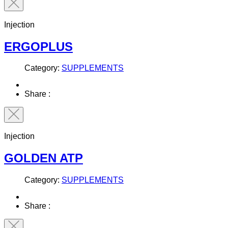
Injection
ERGOPLUS
Category:
SUPPLEMENTS
Share :
Injection
GOLDEN ATP
Category:
SUPPLEMENTS
Share :