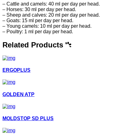
– Cattle and camels: 40 ml per day per head.
– Horses: 30 ml per day per head.
– Sheep and calves: 20 ml per day per head.
– Goats: 15 ml per day per head.
– Young camels: 10 ml per day per head.
– Poultry: 1 ml per day per head.
Related Products
ERGOPLUS
GOLDEN ATP
MOLDSTOP SD PLUS