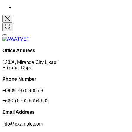
Office Address
123/A, Miranda City Likaoli
Prikano, Dope
Phone Number
+0989 7876 9865 9
+(090) 8765 86543 85
Email Address
info@example.com