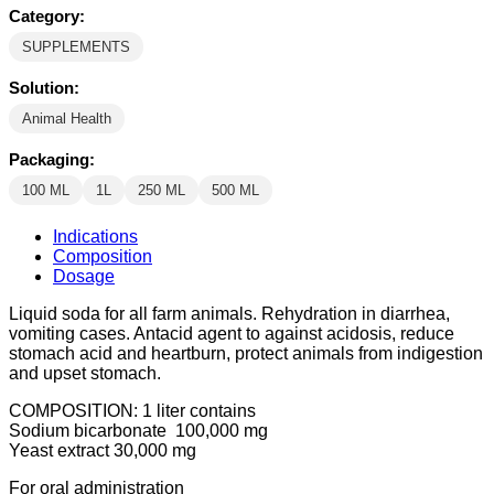
Category:
SUPPLEMENTS
Solution:
Animal Health
Packaging:
100 ML
1L
250 ML
500 ML
Indications
Composition
Dosage
Liquid soda for all farm animals. Rehydration in diarrhea,
vomiting cases. Antacid agent to against acidosis, reduce
stomach acid and heartburn, protect animals from indigestion
and upset stomach.
COMPOSITION: 1 liter contains
Sodium bicarbonate 100,000 mg
Yeast extract 30,000 mg
For oral administration