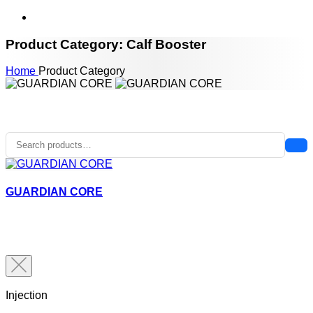
Product Category: Calf Booster
Home
Product Category
GUARDIAN CORE
Injection