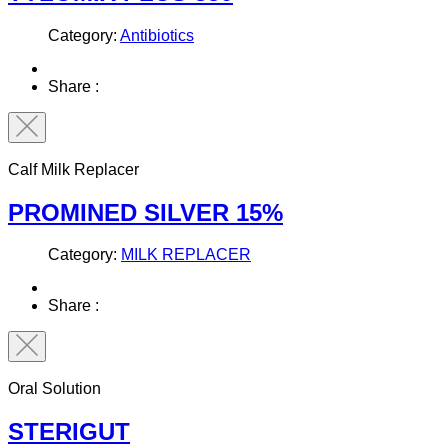
Category:
Antibiotics
Share :
Calf Milk Replacer
PROMINED SILVER 15%
Category:
MILK REPLACER
Share :
Oral Solution
STERIGUT