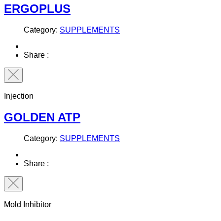
ERGOPLUS
Category:
SUPPLEMENTS
Share :
Injection
GOLDEN ATP
Category:
SUPPLEMENTS
Share :
Mold Inhibitor