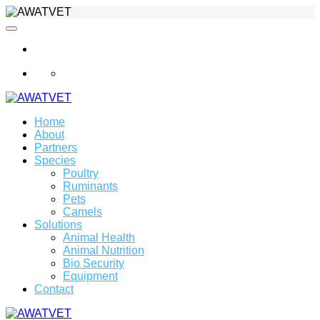
info@awatvet.com
Home
About
Partners
Species
Poultry
Ruminants
Pets
Camels
Solutions
Animal Health
Animal Nutrition
Bio Security
Equipment
Contact