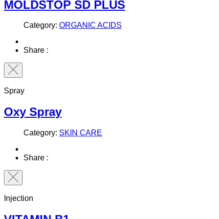
MOLDSTOP SD PLUS
Category:
ORGANIC ACIDS
Share :
Spray
Oxy Spray
Category:
SKIN CARE
Share :
Injection