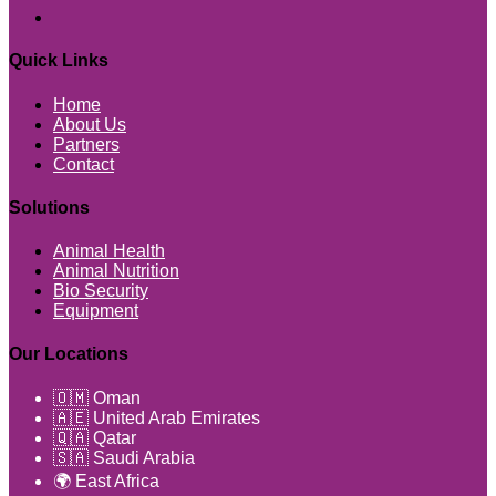
Quick Links
Home
About Us
Partners
Contact
Solutions
Animal Health
Animal Nutrition
Bio Security
Equipment
Our Locations
🇴🇲 Oman
🇦🇪 United Arab Emirates
🇶🇦 Qatar
🇸🇦 Saudi Arabia
🌍 East Africa