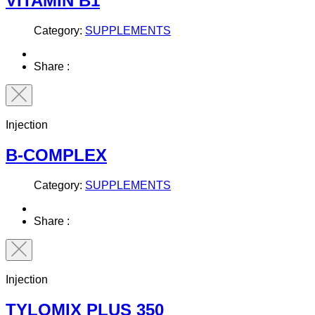
VITAMIN B1
Category:
SUPPLEMENTS
Share :
Injection
B-COMPLEX
Category:
SUPPLEMENTS
Share :
Injection
TYLOMIX PLUS 350