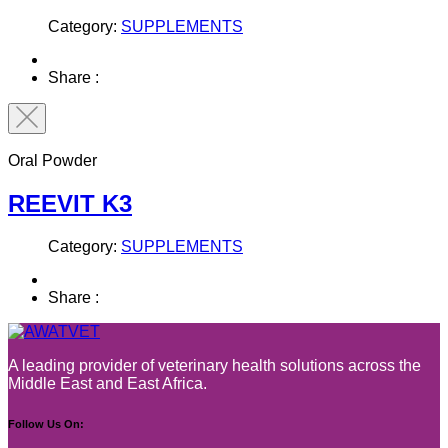
Category:
SUPPLEMENTS
Share :
Oral Powder
REEVIT K3
Category:
SUPPLEMENTS
Share :
A leading provider of veterinary health solutions across the
Middle East and East Africa.
Follow Us On: