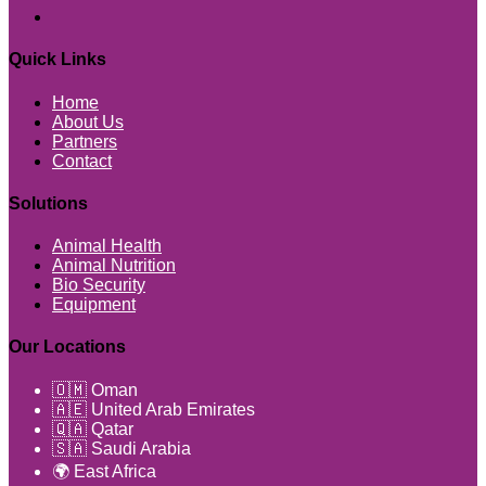
Quick Links
Home
About Us
Partners
Contact
Solutions
Animal Health
Animal Nutrition
Bio Security
Equipment
Our Locations
🇴🇲 Oman
🇦🇪 United Arab Emirates
🇶🇦 Qatar
🇸🇦 Saudi Arabia
🌍 East Africa