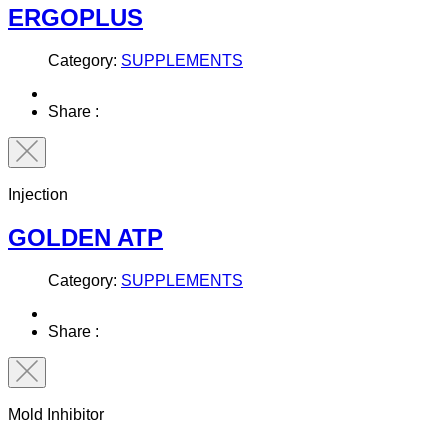
ERGOPLUS
Category:
SUPPLEMENTS
Share :
Injection
GOLDEN ATP
Category:
SUPPLEMENTS
Share :
Mold Inhibitor