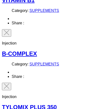
VITAMIN B1
Category:
SUPPLEMENTS
Share :
Injection
B-COMPLEX
Category:
SUPPLEMENTS
Share :
Injection
TYLOMIX PLUS 350