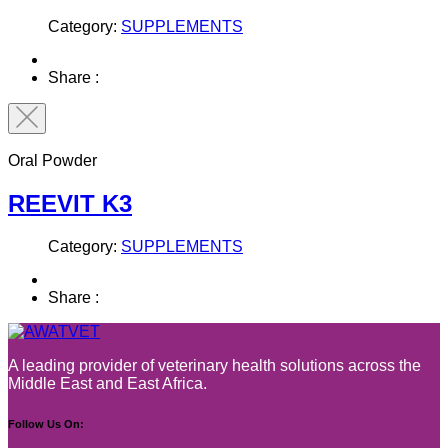
Category:
SUPPLEMENTS
Share :
Oral Powder
REEVIT K3
Category:
SUPPLEMENTS
Share :
A leading provider of veterinary health solutions across the
Middle East and East Africa.
Follow Us On: