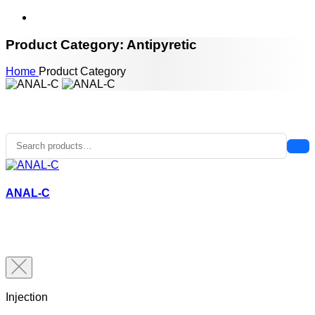
Product Category: Antipyretic
Home
Product Category
ANAL-C
Injection