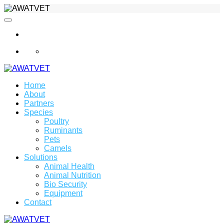
info@awatvet.com
Home
About
Partners
Species
Poultry
Ruminants
Pets
Camels
Solutions
Animal Health
Animal Nutrition
Bio Security
Equipment
Contact