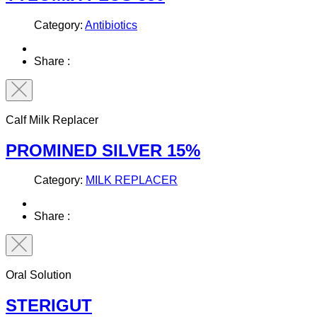
Category:
Antibiotics
Share :
Calf Milk Replacer
PROMINED SILVER 15%
Category:
MILK REPLACER
Share :
Oral Solution
STERIGUT