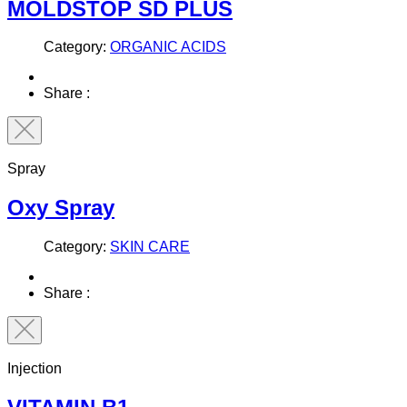
MOLDSTOP SD PLUS
Category:
ORGANIC ACIDS
Share :
Spray
Oxy Spray
Category:
SKIN CARE
Share :
Injection