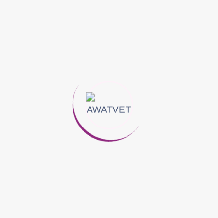
A leading provider of veterinary health solutions across the
Middle East and East Africa.
Follow Us On:
Quick Links