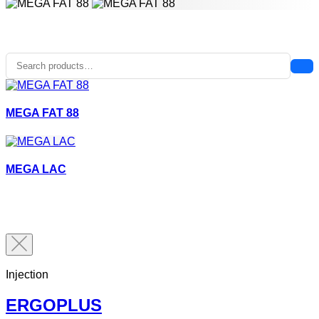
MEGA FAT 88
MEGA LAC
Injection
ERGOPLUS