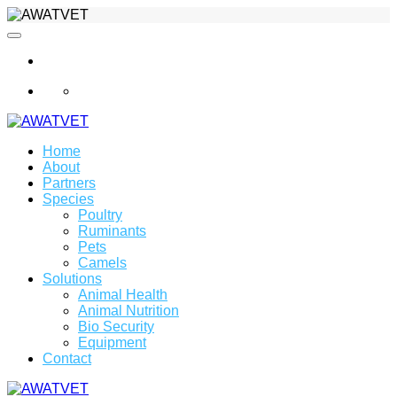
info@awatvet.com
Home
About
Partners
Species
Poultry
Ruminants
Pets
Camels
Solutions
Animal Health
Animal Nutrition
Bio Security
Equipment
Contact