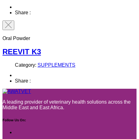
Share :
Oral Powder
REEVIT K3
Category:
SUPPLEMENTS
Share :
A leading provider of veterinary health solutions across the
Middle East and East Africa.
Follow Us On: