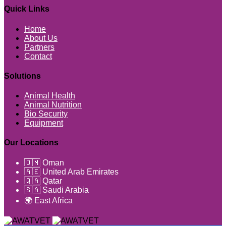
Quick Links
Home
About Us
Partners
Contact
Solutions
Animal Health
Animal Nutrition
Bio Security
Equipment
Our Locations
🇴🇲 Oman
🇦🇪 United Arab Emirates
🇶🇦 Qatar
🇸🇦 Saudi Arabia
🌍 East Africa