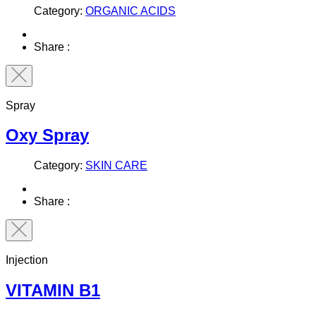
Category:
ORGANIC ACIDS
Share :
Spray
Oxy Spray
Category:
SKIN CARE
Share :
Injection
VITAMIN B1