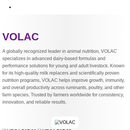
VOLAC
A globally recognized leader in animal nutrition, VOLAC
specializes in advanced dairy-based formulas and
performance solutions for young and adult livestock. Known
for its high-quality milk replacers and scientifically proven
nutrition programs, VOLAC helps improve growth, immunity,
and overall productivity across ruminants, poultry, and other
farm species. Trusted by farmers worldwide for consistency,
innovation, and reliable results.