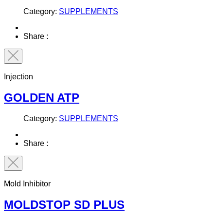
Category:
SUPPLEMENTS
Share :
Injection
GOLDEN ATP
Category:
SUPPLEMENTS
Share :
Mold Inhibitor
MOLDSTOP SD PLUS