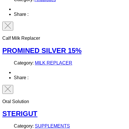
Share :
Calf Milk Replacer
PROMINED SILVER 15%
Category:
MILK REPLACER
Share :
Oral Solution
STERIGUT
Category:
SUPPLEMENTS