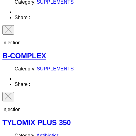
Category:
SUPPLEMENTS
Share :
Injection
B-COMPLEX
Category:
SUPPLEMENTS
Share :
Injection
TYLOMIX PLUS 350
Category:
Antibiotics