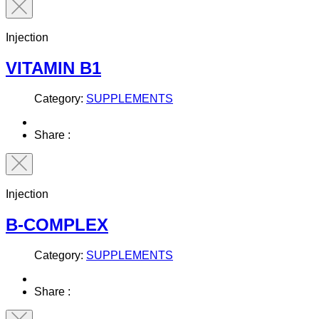
Injection
VITAMIN B1
Category:
SUPPLEMENTS
Share :
Injection
B-COMPLEX
Category:
SUPPLEMENTS
Share :