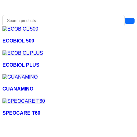
ECOBIOL 500
ECOBIOL PLUS
GUANAMINO
SPEOCARE T60