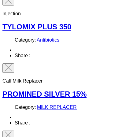
Injection
TYLOMIX PLUS 350
Category:
Antibiotics
Share :
Calf Milk Replacer
PROMINED SILVER 15%
Category:
MILK REPLACER
Share :