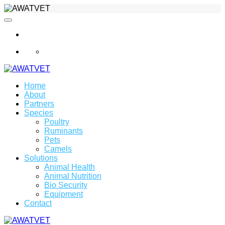
info@awatvet.com
Home
About
Partners
Species
Poultry
Ruminants
Pets
Camels
Solutions
Animal Health
Animal Nutrition
Bio Security
Equipment
Contact