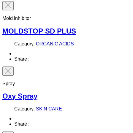
Mold Inhibitor
MOLDSTOP SD PLUS
Category:
ORGANIC ACIDS
Share :
Spray
Oxy Spray
Category:
SKIN CARE
Share :