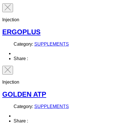
Injection
ERGOPLUS
Category:
SUPPLEMENTS
Share :
Injection
GOLDEN ATP
Category:
SUPPLEMENTS
Share :