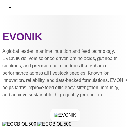
EVONIK
A global leader in animal nutrition and feed technology,
EVONIK delivers science-driven amino acids, gut health
solutions, and precision nutrition tools that enhance
performance across all livestock species. Known for
innovation, reliability, and data-backed formulations, EVONIK
helps farms improve feed efficiency, strengthen immunity,
and achieve sustainable, high-quality production.