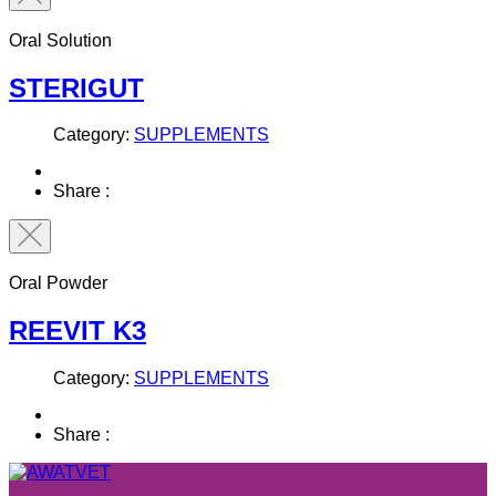
Oral Solution
STERIGUT
Category:
SUPPLEMENTS
Share :
Oral Powder
REEVIT K3
Category:
SUPPLEMENTS
Share :