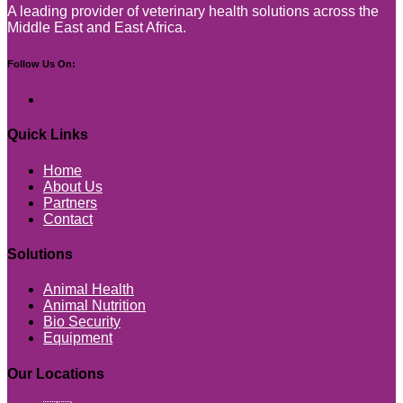
A leading provider of veterinary health solutions across the
Middle East and East Africa.
Follow Us On:
Quick Links
Home
About Us
Partners
Contact
Solutions
Animal Health
Animal Nutrition
Bio Security
Equipment
Our Locations