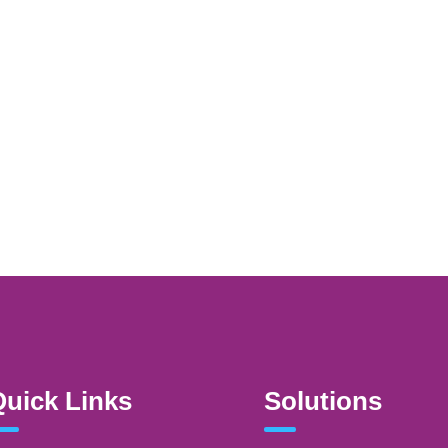
uick Links
Solutions