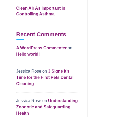
Clean Air As Important In
Controlling Asthma
Recent Comments
A WordPress Commenter
on
Hello world!
Jessica Rose
on
3 Signs It’s
Time for the First Pets Dental
Cleaning
Jessica Rose
on
Understanding
Zoonotic and Safeguarding
Health