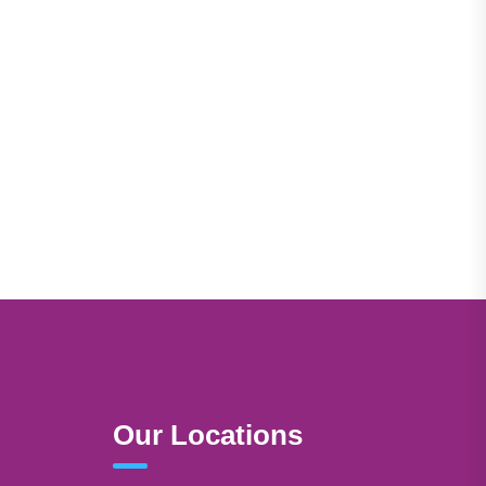
Our Locations