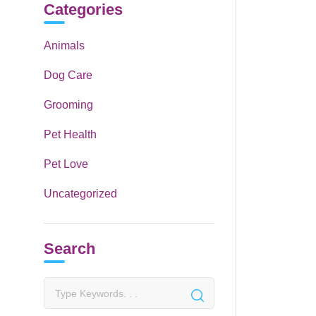
Categories
Animals
Dog Care
Grooming
Pet Health
Pet Love
Uncategorized
Search