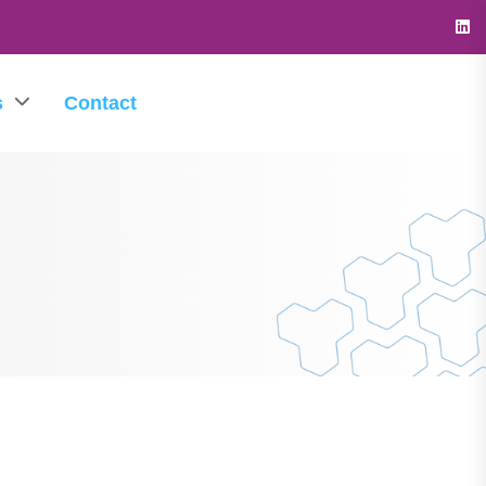
s
Contact