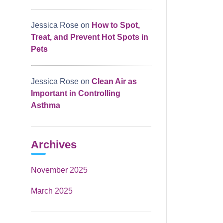
Jessica Rose
on
How to Spot,
Treat, and Prevent Hot Spots in
Pets
Jessica Rose
on
Clean Air as
Important in Controlling
Asthma
Archives
November 2025
March 2025