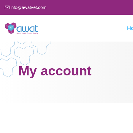
info@awatvet.com
H
My account