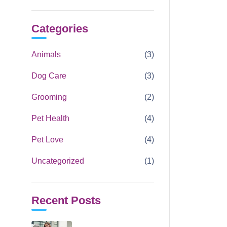
Categories
Animals
(3)
Dog Care
(3)
Grooming
(2)
Pet Health
(4)
Pet Love
(4)
Uncategorized
(1)
Recent Posts