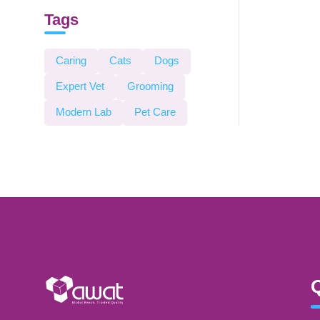
Tags
Caring
Cats
Dogs
Expert Vet
Grooming
Modern Lab
Pet Care
Q