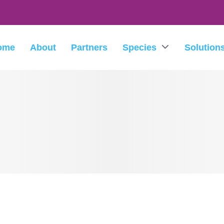
ome
About
Partners
Species
Solution