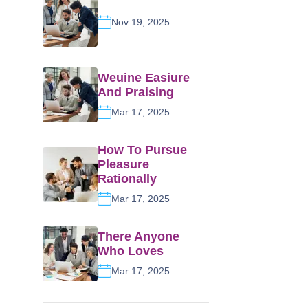
Nov 19, 2025
Weuine Easiure
And Praising
Mar 17, 2025
How To Pursue
Pleasure
Rationally
Mar 17, 2025
There Anyone
Who Loves
Mar 17, 2025