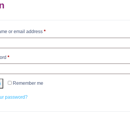
n
me or email address
*
ord
*
Remember me
n
our password?