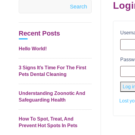
Logi
Search
Recent Posts
Userna
Hello World!
Passw
3 Signs It’s Time For The First
Pets Dental Cleaning
Log i
Understanding Zoonotic And
Safeguarding Health
Lost y
How To Spot, Treat, And
Prevent Hot Spots In Pets