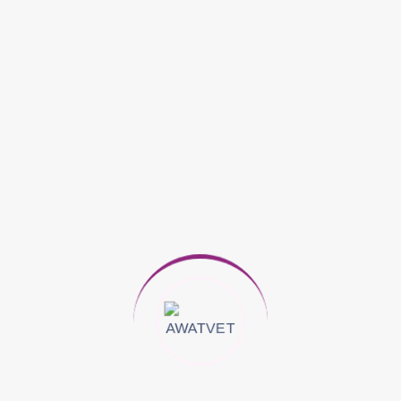
Jessica Rose
on
Clean Air as Important in Controlling
Asthma
Archives
November 2025
March 2025
Categories
Animals
Dog Care