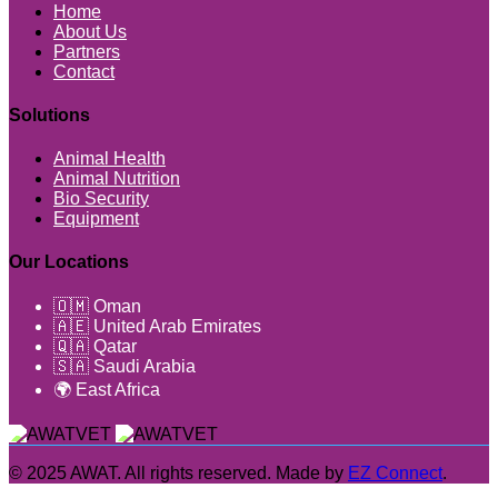
Home
About Us
Partners
Contact
Solutions
Animal Health
Animal Nutrition
Bio Security
Equipment
Our Locations
🇴🇲 Oman
🇦🇪 United Arab Emirates
🇶🇦 Qatar
🇸🇦 Saudi Arabia
🌍 East Africa
© 2025 AWAT. All rights reserved. Made by
EZ Connect
.