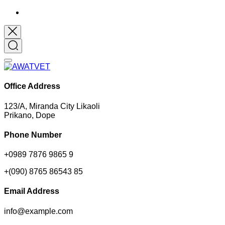
Office Address
123/A, Miranda City Likaoli
Prikano, Dope
Phone Number
+0989 7876 9865 9
+(090) 8765 86543 85
Email Address
info@example.com