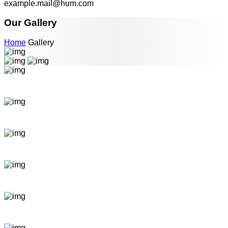
example.mail@hum.com
Our Gallery
Home
Gallery