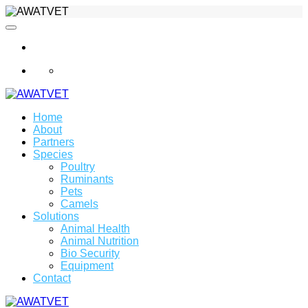
info@awatvet.com
Home
About
Partners
Species
Poultry
Ruminants
Pets
Camels
Solutions
Animal Health
Animal Nutrition
Bio Security
Equipment
Contact