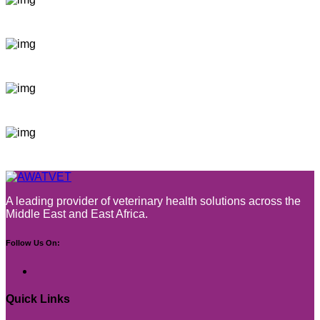
A leading provider of veterinary health solutions across the
Middle East and East Africa.
Follow Us On:
Quick Links